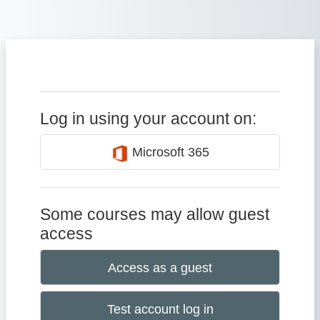
Skip to main content
Log in using your account on:
Microsoft 365
Some courses may allow guest
access
Access as a guest
Test account log in