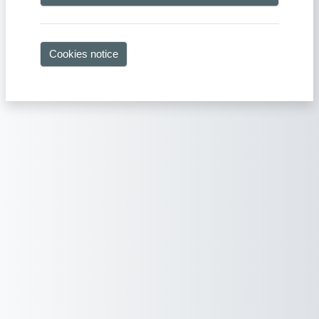
Cookies notice